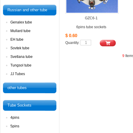
Russianand other tube
GZC6-1
Genalextube
6pins tube sockets
Mullardtube
$0.60
EHtube
Quantity: 
Sovtektube
9
Item
Svetlanatube
Tungsoltube
JJTubes
othertubes
TubeSockets
4pins
5pins