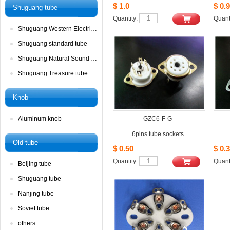
$1.0
$0.9
Shuguangtube
Quantity: 
Quanti
ShuguangWestern Electric tube
Shuguangstandard tube
ShuguangNatural Sound tube
ShuguangTreasure tube
Knob
Aluminumknob
GZC6-F-G
6pinstube sockets
Oldtube
$0.50
$0.3
Quantity: 
Quanti
Beijingtube
Shuguangtube
Nanjingtube
Soviettube 
others