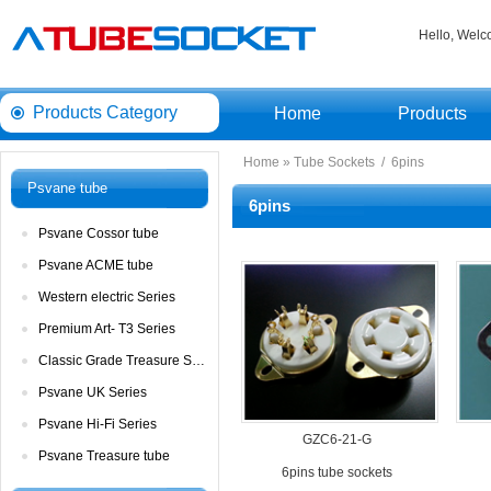
Hello, Wel
ProductsCategory 
Home
Products
Home
» 
TubeSockets
/ 
6pins
Psvanetube
6pins
PsvaneCossor tube 
PsvaneACME tube
Westernelectric Series
PremiumArt- T3 Series
ClassicGrade Treasure Series
PsvaneUK Series
PsvaneHi-Fi Series
GZC6-21-G
PsvaneTreasure tube
6pinstube sockets