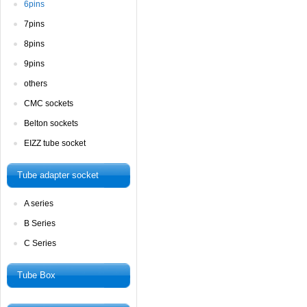
6pins
7pins
8pins
9pins
others
CMCsockets
Beltonsockets
EIZZtube socket
Tubeadapter socket
Aseries
BSeries
CSeries
TubeBox