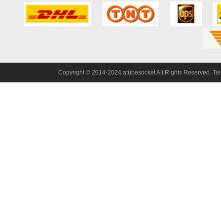
Copyright© 2014-2024 atubesocket All Rights Reserved. T