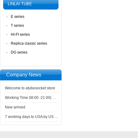
LINLAITUBE
Eseries
Tseries
HI-FIseries
Replicaclassic series
DGseries
CompanyNews 
Welcometo atubesocket store
WorkingTime 08:00 -21:00( GMT+8) ,Monday to Saturday
Newarrived
7working days to USA by US Express Post.