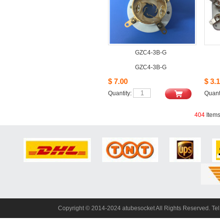
GZC4-3B-G
GZC4-3B-G
$7.00
$3.1
Quantity: 
Quanti
404
Item
Copyright© 2014-2024 atubesocket All Rights Reserved. T