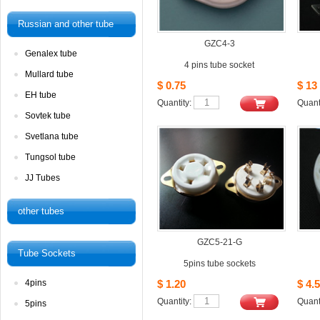
Russianand other tube
GZC4-3
Genalextube
4pins tube socket
Mullardtube
$0.75
$13
EHtube
Quantity: 
Quanti
Sovtektube
Svetlanatube
Tungsoltube
JJTubes
othertubes
GZC5-21-G
TubeSockets
5pins tube sockets
4pins
$1.20
$4.5
Quantity: 
Quanti
5pins