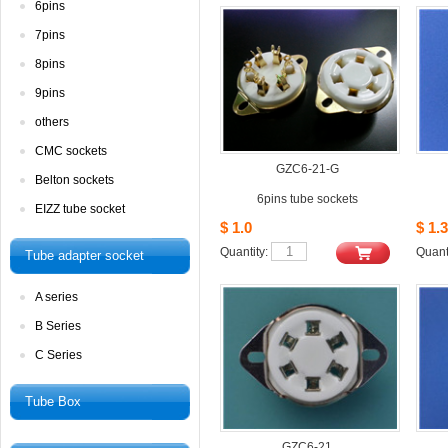
6pins
7pins
8pins
9pins
others
CMCsockets
GZC6-21-G
Beltonsockets
6pinstube sockets
EIZZtube socket
$1.0
$1.3
Quantity: 
Quanti
Tubeadapter socket
Aseries
BSeries
CSeries
TubeBox
GZC6-21