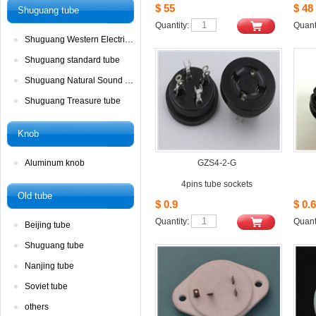
$55
$48
Shuguangtube
Quantity: 
Quanti
ShuguangWestern Electric tube
Shuguangstandard tube
ShuguangNatural Sound tube
ShuguangTreasure tube
Knob
Aluminumknob
GZS4-2-G
4pinstube sockets
Oldtube
$0.9
$0.6
Quantity: 
Quanti
Beijingtube
Shuguangtube
Nanjingtube
Soviettube 
others