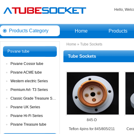
Hello, Wel
ProductsCategory 
Home
Products
Home
» 
TubeSockets
Psvanetube
TubeSockets
PsvaneCossor tube 
PsvaneACME tube
Westernelectric Series
PremiumArt- T3 Series
ClassicGrade Treasure Series
PsvaneUK Series
PsvaneHi-Fi Series
845-D
PsvaneTreasure tube
Teflon4pins for 845/805/211
Cera