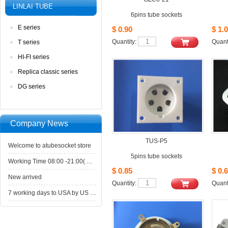
LINLAITUBE
6pins tube sockets
Eseries
$0.90
$1.0
Quantity: 
Quanti
Tseries
HI-FIseries
Replicaclassic series
DGseries
CompanyNews 
TUS-P5
Welcometo atubesocket store
5pinstube sockets
WorkingTime 08:00 -21:00( GMT+8) ,Monday to Saturday
$0.85
$0.6
Newarrived
Quantity: 
Quanti
7working days to USA by US Express Post.