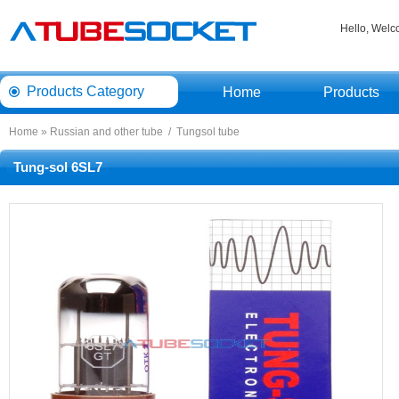
Hello, Wel
ProductsCategory 
Home
Products
Home
» 
Russianand other tube
/ 
Tungsoltube
Tung-sol6SL7