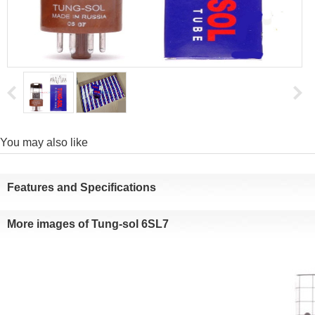
Youmay also like
Featuresand Specifications
Moreimages of Tung-sol 6SL7