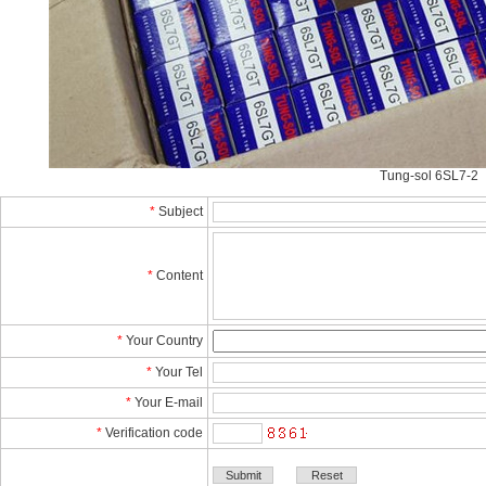
Tung-sol 6SL7-2 
*
Subject
*
Content
*
YourCountry
*
YourTel 
*
YourE-mail
*
Verificationcode