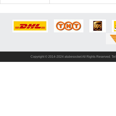
Copyright© 2014-2024 atubesocket All Rights Reserved. T