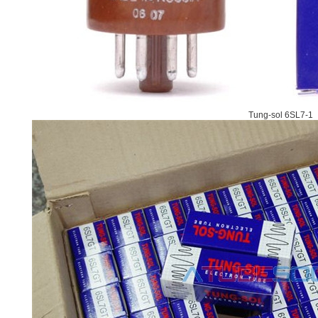
Tung-sol 6SL7-1 